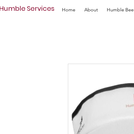
Humble Services
Home
About
Humble Bee 