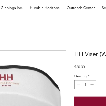
Ginnings Inc.
Humble Horizons
Outreach Center
Se
HH Viser (W
Price
$20.00
Quantity
*