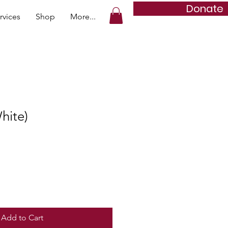
Donate
rvices
Shop
More...
hite)
Add to Cart