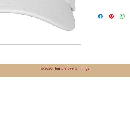
© 2020 Humble Bee Ginnings